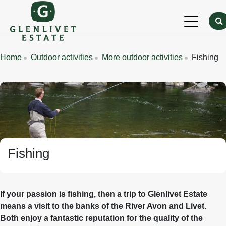
Skip to main content
Breadcrumbs
Home
Outdoor activities
More outdoor activities
Fishing
Banner Image
Fishing
If your passion is fishing, then a trip to Glenlivet Estate
means a visit to the banks of the River Avon and Livet.
Both enjoy a fantastic reputation for the quality of the