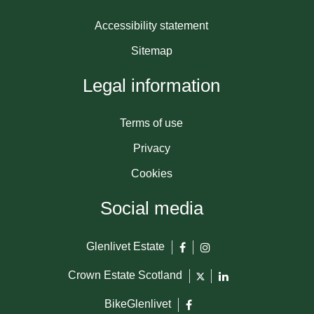
Accessibility statement
Sitemap
Legal information
Terms of use
Privacy
Cookies
Social media
Glenlivet Estate
Crown Estate Scotland
BikeGlenlivet