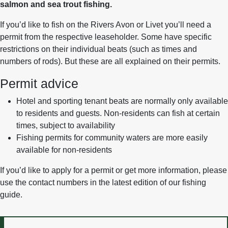
salmon and sea trout fishing.
If you’d like to fish on the Rivers Avon or Livet you’ll need a
permit from the respective leaseholder. Some have specific
restrictions on their individual beats (such as times and
numbers of rods). But these are all explained on their permits.
Permit advice
Hotel and sporting tenant beats are normally only available
to residents and guests. Non-residents can fish at certain
times, subject to availability
Fishing permits for community waters are more easily
available for non-residents
If you’d like to apply for a permit or get more information, please
use the contact numbers in the latest edition of our fishing
guide.