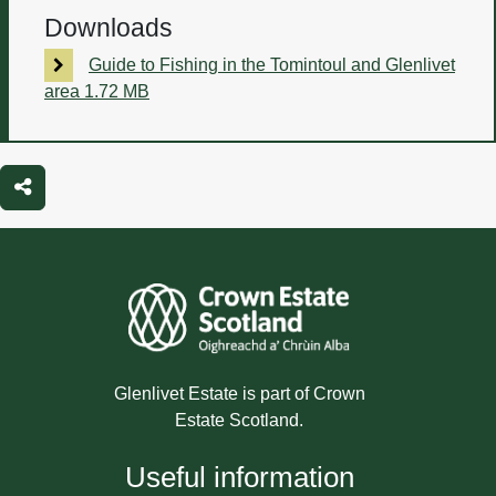
Downloads
Guide to Fishing in the Tomintoul and Glenlivet
area
1.72 MB
Share
Glenlivet Estate is part of Crown
Estate Scotland.
Useful information