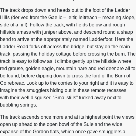
The track drops down and heads out to the foot of the Ladder
Hills (derived from the Gaelic – leitir, leitreach – meaning slope,
side of a hill). Follow the track, with fields below and rough
hillside amass with juniper above, and descend round a sharp
bend to arrive at the appropriately named Ladderfoot. Here the
Ladder Road forks off across the bridge, but stay on the main
track, passing the holiday cottage before crossing the burn. The
track is easy to follow as it climbs gently up the hillside where
red grouse, golden eagle, mountain hare and red deer are all to
be found, before dipping down to cross the ford of the Burn of
Coirebreac. Look up to the corries to your right and it is easy to
imagine the smugglers hiding out in these remote recesses
with their well disguised “Sma’ stills” tucked away next to
bubbling springs.
The track ascends once more and at its highest point the views
open up ahead to the open bowl of the Suie and the wide
expanse of the Gordon flats, which once gave smugglers a