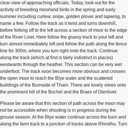
clear view of approaching officials. Today, look out for the
activity of breeding moorland birds in the spring and early
summer including curlew, snipe, golden plover and lapwing, to
name a few. Follow the track as it twist and turns downhill,
before forking off to the left across a section of moor to the edge
of the River Livet. Here follow the grassy track to your left and
turn almost immediately left and follow the path along the fence
line for 300m, where you turn right onto the track. Continue
along the track (which at first is fairly indistinct in places)
westwards through the heather. This section can be very wet
underfoot. The track soon becomes more obvious and crosses
the open moor to reach the Blye water and the scattered
buildings of the Burnside of Thain. There are lovely views onto
the prominent hill of the Bochel and the Braes of Glenlivet.
Please be aware that this section of path across the moor may
not be accessible when shooting is in progress during the
grouse season. At the Blye water continue across the burn and
along the farm track to a junction of tracks above Rhindhu. Turn