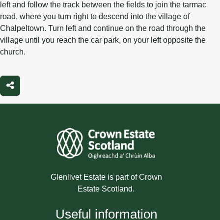
left and follow the track between the fields to join the tarmac
road, where you turn right to descend into the village of
Chalpeltown. Turn left and continue on the road through the
village until you reach the car park, on your left opposite the
church.
Share
Glenlivet Estate is part of Crown
Estate Scotland.
Useful information