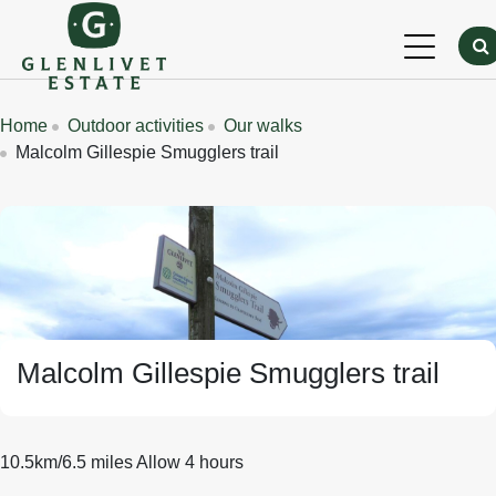
Skip to main content
Breadcrumbs
Home
Outdoor activities
Our walks
Malcolm Gillespie Smugglers trail
Banner Image
Malcolm Gillespie Smugglers trail
10.5km/6.5 miles Allow 4 hours