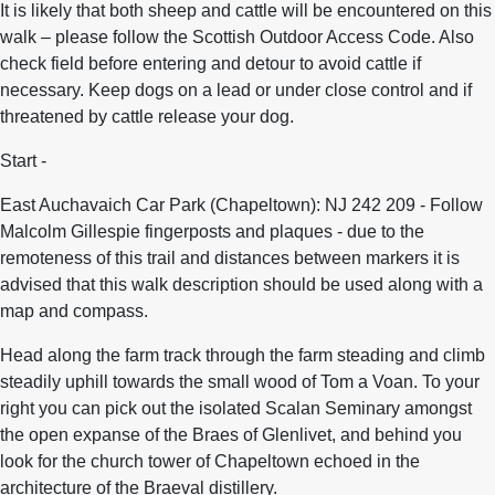
It is likely that both sheep and cattle will be encountered on this
walk – please follow the Scottish Outdoor Access Code. Also
check field before entering and detour to avoid cattle if
necessary. Keep dogs on a lead or under close control and if
threatened by cattle release your dog.
Start -
East Auchavaich Car Park (Chapeltown): NJ 242 209 - Follow
Malcolm Gillespie fingerposts and plaques - due to the
remoteness of this trail and distances between markers it is
advised that this walk description should be used along with a
map and compass.
Head along the farm track through the farm steading and climb
steadily uphill towards the small wood of Tom a Voan. To your
right you can pick out the isolated Scalan Seminary amongst
the open expanse of the Braes of Glenlivet, and behind you
look for the church tower of Chapeltown echoed in the
architecture of the Braeval distillery.