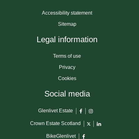
Accessibility statement
Sitemap
Legal information
Terms of use
Privacy
Cookies
Social media
Glenlivet Estate
Crown Estate Scotland
BikeGlenlivet