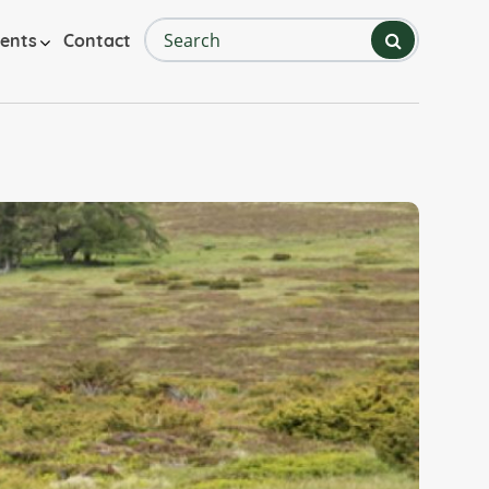
Search
ents
Contact