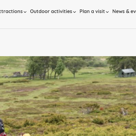
ttractions
Outdoor activities
Plan a visit
News & ev