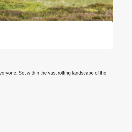
veryone. Set within the vast rolling landscape of the