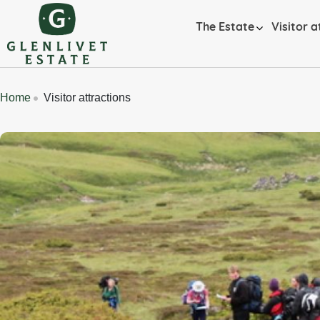
Skip to main content
Home
The Estate
Visitor a
Breadcrumbs
Home
Visitor attractions
Banner Image