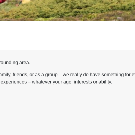
rrounding area.
amily, friends, or as a group – we really do have something for e
experiences – whatever your age, interests or ability.