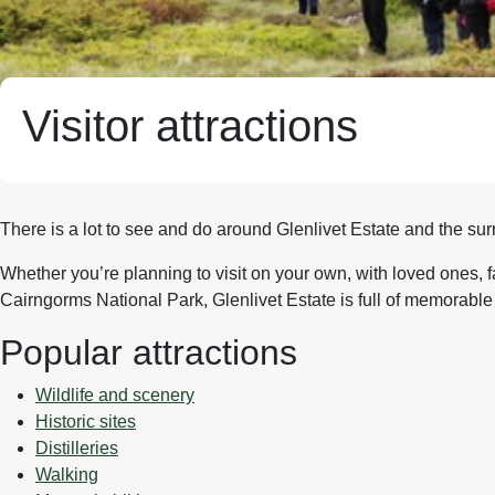
Visitor attractions
There is a lot to see and do around Glenlivet Estate and the su
Whether you’re planning to visit on your own, with loved ones, f
Cairngorms National Park, Glenlivet Estate is full of memorable 
Popular attractions
Wildlife and scenery
Historic sites
Distilleries
Walking