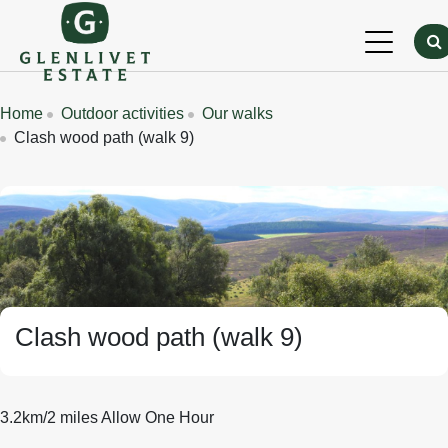
Skip to main content
Breadcrumbs
Home
Outdoor activities
Our walks
Clash wood path (walk 9)
Banner Image
Clash wood path (walk 9)
3.2km/2 miles Allow One Hour