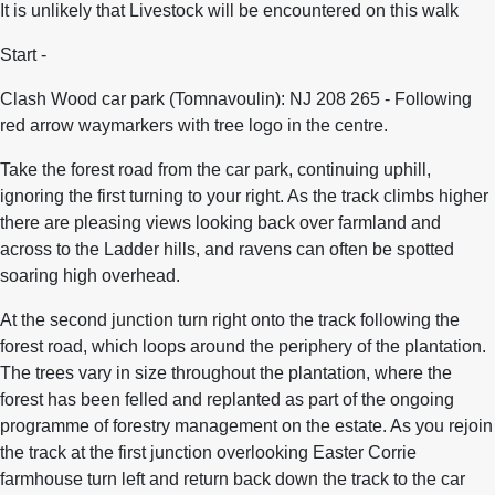
It is unlikely that Livestock will be encountered on this walk
Start -
Clash Wood car park (Tomnavoulin): NJ 208 265 - Following
red arrow waymarkers with tree logo in the centre.
Take the forest road from the car park, continuing uphill,
ignoring the first turning to your right. As the track climbs higher
there are pleasing views looking back over farmland and
across to the Ladder hills, and ravens can often be spotted
soaring high overhead.
At the second junction turn right onto the track following the
forest road, which loops around the periphery of the plantation.
The trees vary in size throughout the plantation, where the
forest has been felled and replanted as part of the ongoing
programme of forestry management on the estate. As you rejoin
the track at the first junction overlooking Easter Corrie
farmhouse turn left and return back down the track to the car