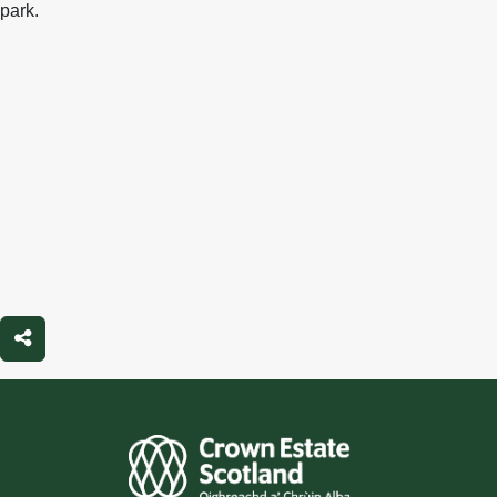
park.
Share