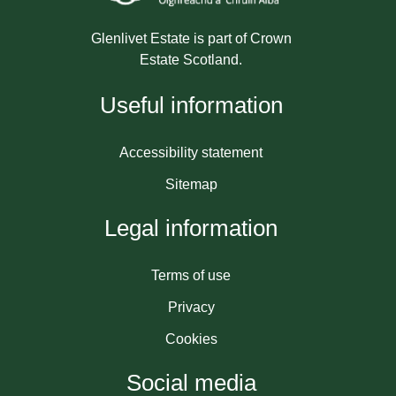
Glenlivet Estate is part of Crown
Estate Scotland.
Useful information
Accessibility statement
Sitemap
Legal information
Terms of use
Privacy
Cookies
Social media