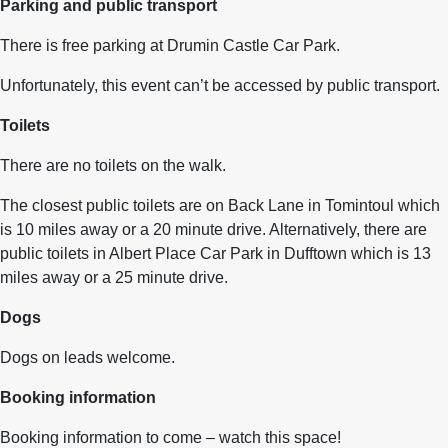
Parking and public transport
There is free parking at Drumin Castle Car Park.
Unfortunately, this event can’t be accessed by public transport.
Toilets
There are no toilets on the walk.
The closest public toilets are on Back Lane in Tomintoul which
is 10 miles away or a 20 minute drive. Alternatively, there are
public toilets in Albert Place Car Park in Dufftown which is 13
miles away or a 25 minute drive.
Dogs
Dogs on leads welcome.
Booking information
Booking information to come – watch this space!