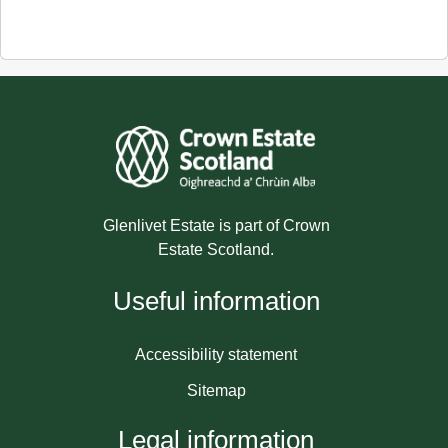
Glenlivet Estate is part of Crown
Estate Scotland.
Useful information
Accessibility statement
Sitemap
Legal information