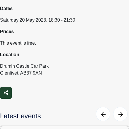
Dates
Saturday 20 May 2023, 18:30 - 21:30
Prices
This event is free.
Location
Drumin Castle Car Park
Glenlivet, AB37 9AN
Share
Latest events