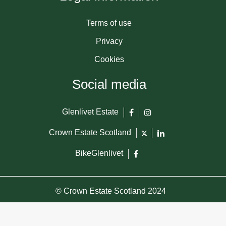
Terms of use
Privacy
Cookies
Social media
Glenlivet Estate
Crown Estate Scotland
BikeGlenlivet
© Crown Estate Scotland 2024