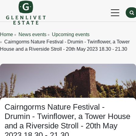
Skip to main content
Breadcrumbs
Home
News events
Upcoming events
Cairngorms Nature Festival - Drumin - Twinflower, a Tower
House and a Riverside Stroll - 20th May 2023 18.30 - 21.30
Cairngorms Nature Festival -
Drumin - Twinflower, a Tower House
and a Riverside Stroll - 20th May
2023 18.30 - 21.30