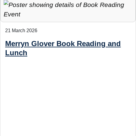
21 March 2026
Merryn Glover Book Reading and
Lunch