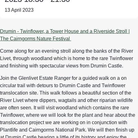
13 April 2023
Drumin - Twinflower, a Tower House and a Riverside Stroll |
The Cairngorms Nature Festival
Come along for an evening stroll along the banks of the River
Livet, through woodland which is home to the rare Twinflower
and finishing with spectacular views from Drumin Castle.
Join the Glenlivet Estate Ranger for a guided walk on a on
circular trail with detours to Drumin Castle and Twinflower
translocation site. This walk follows a beautiful section of the
River Livet where dippers, wagtails and other riparian wildlife
are often seen. It will visit woodland which contains the rare
Twinflower, where we will look for the plant and hear about the
translocation project we are working on in conjunction with
Plantlife and Cairngorms National Park. We will then finish up
at Drumin Castle hearing a little of its history and enjoy the