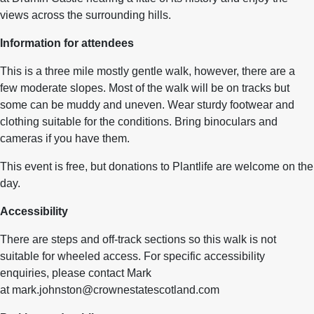
views across the surrounding hills.
Information for attendees
This is a three mile mostly gentle walk, however, there are a
few moderate slopes. Most of the walk will be on tracks but
some can be muddy and uneven. Wear sturdy footwear and
clothing suitable for the conditions. Bring binoculars and
cameras if you have them.
This event is free, but donations to Plantlife are welcome on the
day.
Accessibility
There are steps and off-track sections so this walk is not
suitable for wheeled access. For specific accessibility
enquiries, please contact Mark
at mark.johnston@crownestatescotland.com